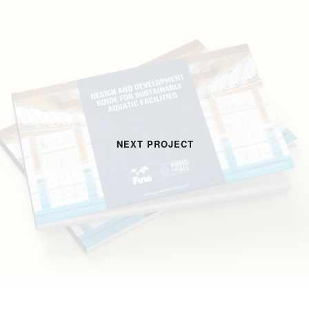
NEXT PROJECT