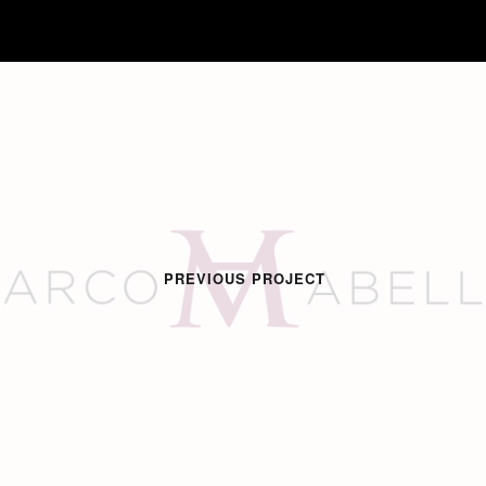
PREVIOUS PROJECT