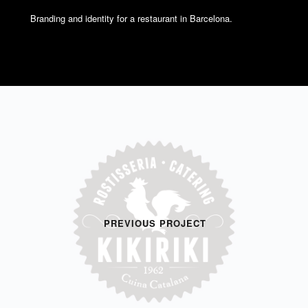
Branding and identity for a restaurant in Barcelona.
PREVIOUS PROJECT