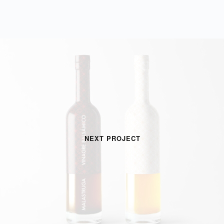
NEXT PROJECT