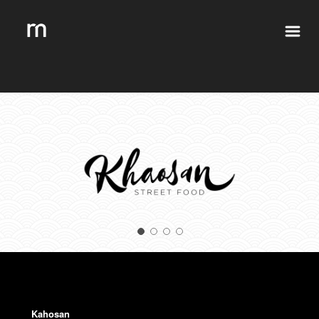
Kahosan